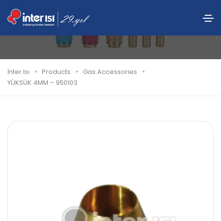
YÜKSÜK 4MM – 950103
İnter Isı
Products
Gas Accessories
YÜKSÜK 4MM – 950103