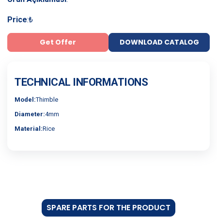
Price
:
₺
Get Offer
DOWNLOAD CATALOG
TECHNICAL INFORMATIONS
Model:
Thimble
Diameter:
4mm
Material:
Rice
SPARE PARTS FOR THE PRODUCT