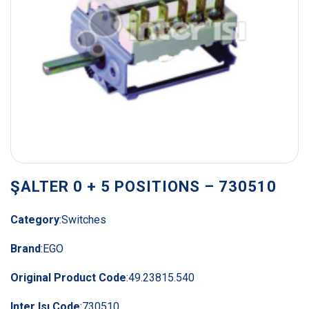
ŞALTER 0 + 5 POSITIONS – 730510
Category
:
Switches
Brand
:
EGO
Original Product Code
:
49.23815.540
Inter Isı Code
:
730510