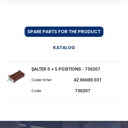
SPARE PARTS FOR THE PRODUCT
KATALOG
ŞALTER 0 + 5 POSITIONS - 730207
42.06000.031
730207