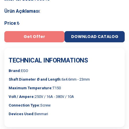
Ürün Açıklaması
:
Price
:
₺
Get Offer
DOWNLOAD CATALOG
TECHNICAL INFORMATIONS
Brand:
EGO
Shaft Diameter Ø and Length:
6x4.6mm - 23mm
Maximum Temperature:
T150
Volt / Ampere:
250V / 16A - 380V / 10A
Connection Type:
Screw
Devices Used:
Benmari