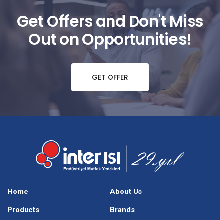
Get Offers and Don't Miss
Out on Opportunities!
GET OFFER
Home
About Us
Products
Brands