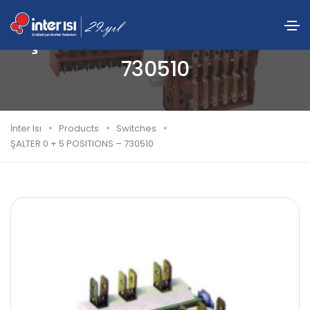
ŞALTER 0 + 5 POSITIONS –
730510
İnter Isı
Products
Switches
ŞALTER 0 + 5 POSITIONS – 730510