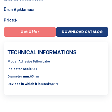
Ürün Açıklaması
:
Price
:
₺
Get Offer
DOWNLOAD CATALOG
TECHNICAL INFORMATIONS
Model:
Adhesive Teflon Label
Indicator Scale:
0-1
Diameter mm:
65mm
Devices in which it is used:
Şalter