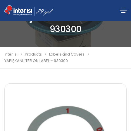
YAPIŞKANLI TEFLON LABEL –
930300
İnter Isı
Products
Labels and Covers
YAPIŞKANLI TEFLON LABEL – 930300