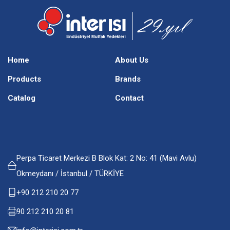
Home
About Us
Products
Brands
Catalog
Contact
Perpa Ticaret Merkezi B Blok Kat: 2 No: 41 (Mavi Avlu)
Okmeydanı / İstanbul / TÜRKİYE
+90 212 210 20 77
90 212 210 20 81