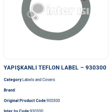
YAPIŞKANLI TEFLON LABEL – 930300
Category
:
Labels and Covers
Brand
:
Original Product Code
:
930300
Inter Isı Code
:
930300