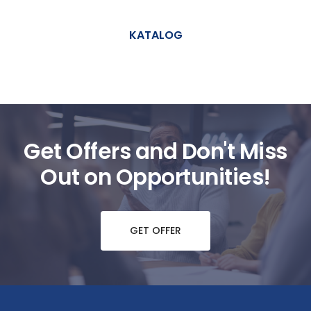
KATALOG
Get Offers and Don't Miss
Out on Opportunities!
GET OFFER