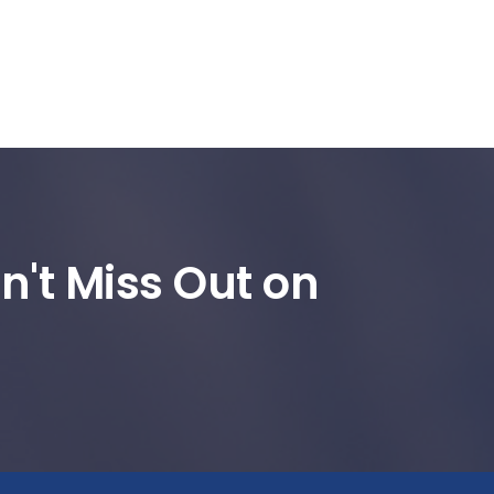
n't Miss Out on