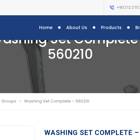
+90 212 210 
Home
About Us
Products
B
ashing Set Complete
560210
g Groups
Washing Set Complete – 560210
WASHING SET COMPLETE –