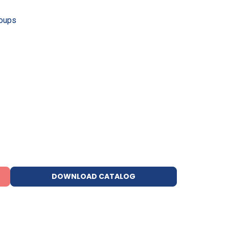
roups
DOWNLOAD CATALOG