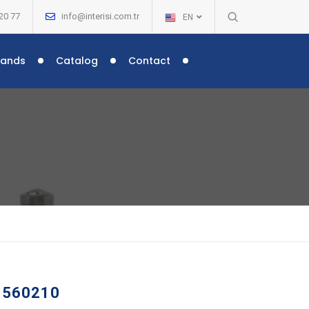
20 77
info@interisi.com.tr
EN
rands
Catalog
Contact
 –
 560210