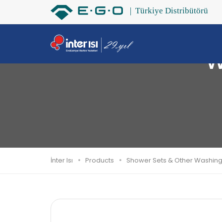
W
İnter Isı
Products
Shower Sets & Other Washin