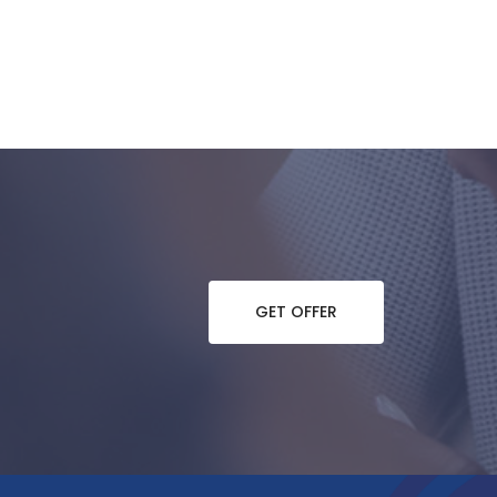
GET OFFER