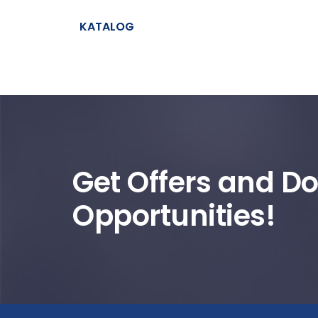
KATALOG
Get Offers and Do
Opportunities!