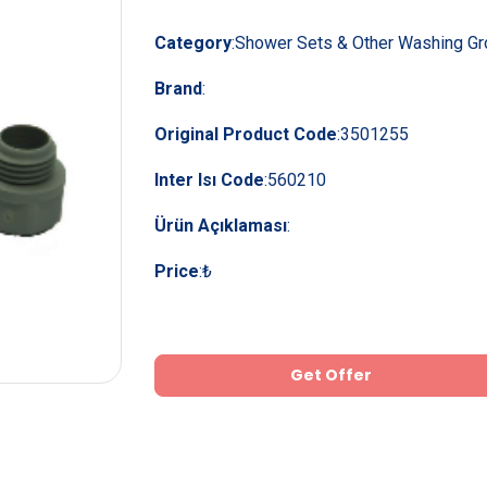
Category
:
Shower Sets & Other Washing G
Brand
:
Original Product Code
:
3501255
Inter Isı Code
:
560210
Ürün Açıklaması
:
Price
:
₺
Get Offer