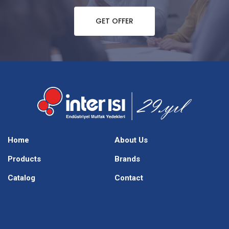
GET OFFER
Home
About Us
Products
Brands
Catalog
Contact