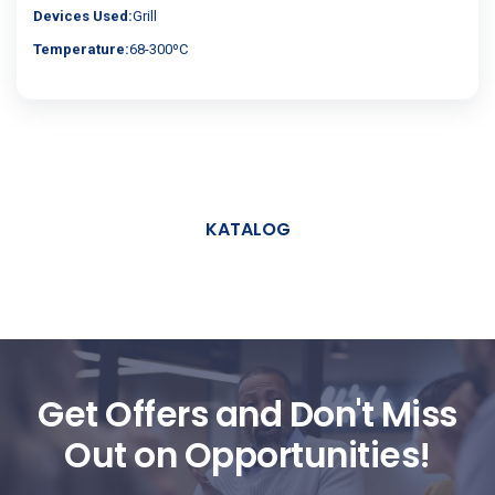
Devices Used:
Grill
Temperature:
68-300ºC
KATALOG
Get Offers and Don't Miss
Out on Opportunities!