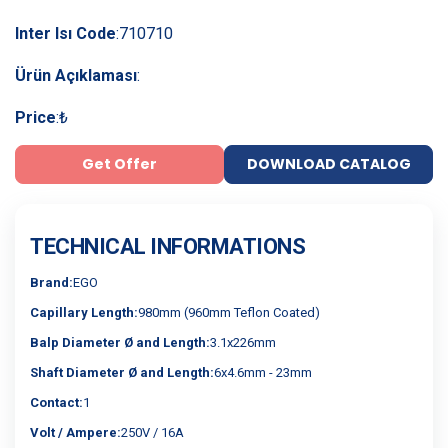
Inter Isı Code
:
710710
Ürün Açıklaması
:
Price
:
₺
Get Offer
DOWNLOAD CATALOG
TECHNICAL INFORMATIONS
Brand:
EGO
Capillary Length:
980mm (960mm Teflon Coated)
Balp Diameter Ø and Length:
3.1x226mm
Shaft Diameter Ø and Length:
6x4.6mm - 23mm
Contact:
1
Volt / Ampere:
250V / 16A