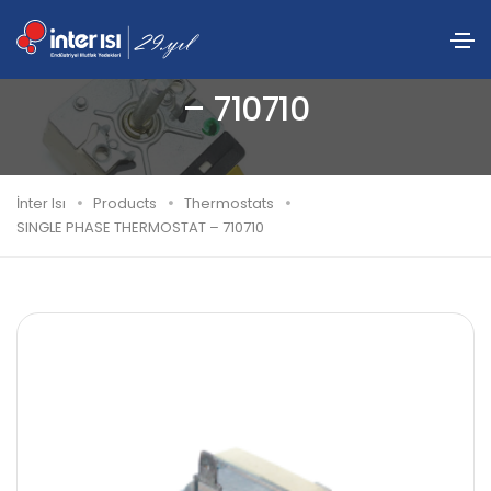
SINGLE PHASE THERMOSTAT
– 710710
İnter Isı
Products
Thermostats
SINGLE PHASE THERMOSTAT – 710710