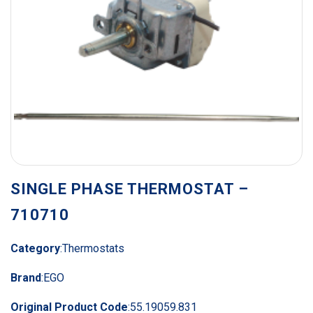
SINGLE PHASE THERMOSTAT –
710710
Category
:
Thermostats
Brand
:
EGO
Original Product Code
:
55.19059.831