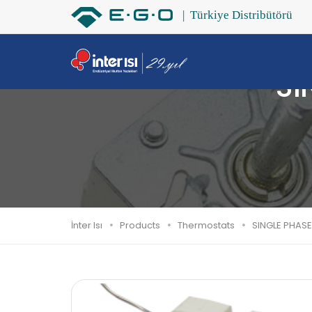
SI
İnter Isı
Products
Thermostats
SINGLE PHASE