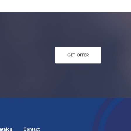
GET OFFER
atalog
Contact