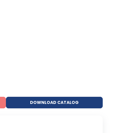
DOWNLOAD CATALOG