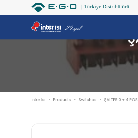
Ş
İnter Isı
Products
Switches
ŞALTER 0 + 4 POS