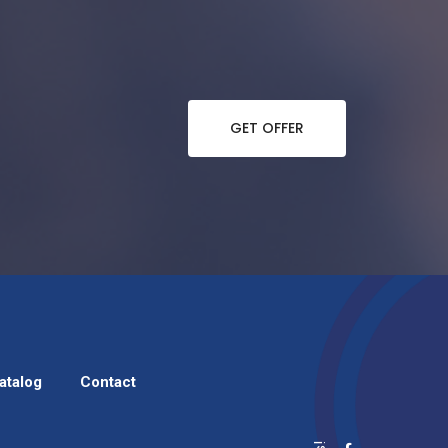
GET OFFER
atalog
Contact