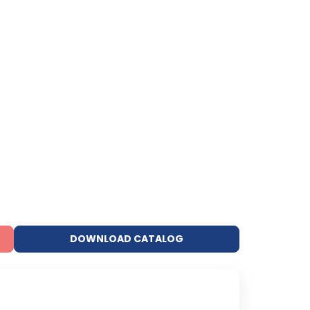
DOWNLOAD CATALOG