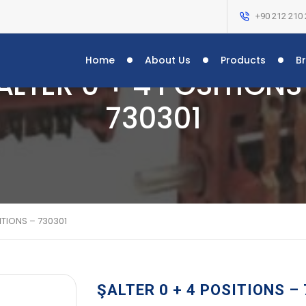
+90 212 210 
Home
About Us
Products
B
ALTER 0 + 4 POSITIONS
730301
ITIONS – 730301
ŞALTER 0 + 4 POSITIONS –