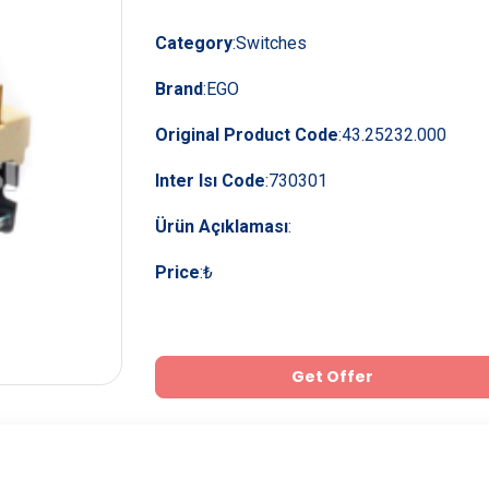
Category
:
Switches
Brand
:
EGO
Original Product Code
:
43.25232.000
Inter Isı Code
:
730301
Ürün Açıklaması
:
Price
:
₺
Get Offer