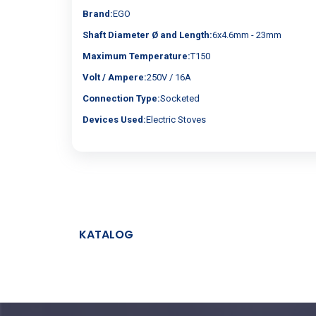
Brand:
EGO
Shaft Diameter Ø and Length:
6x4.6mm - 23mm
Maximum Temperature:
T150
Volt / Ampere:
250V / 16A
Connection Type:
Socketed
Devices Used:
Electric Stoves
KATALOG