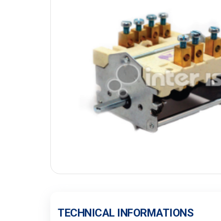
TECHNICAL INFORMATIONS