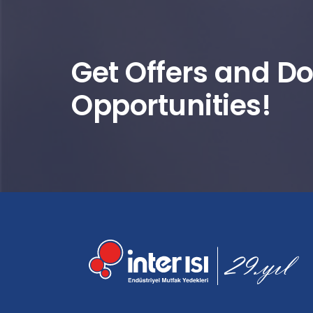
Get Offers and Do
Opportunities!