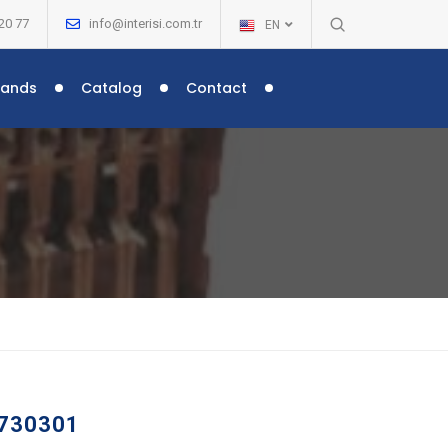
20 77
info@interisi.com.tr
EN
rands
Catalog
Contact
 –
 730301