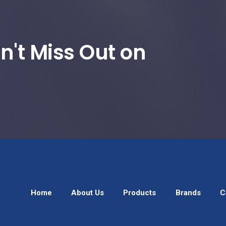
n't Miss Out on
Home
About Us
Products
Brands
C