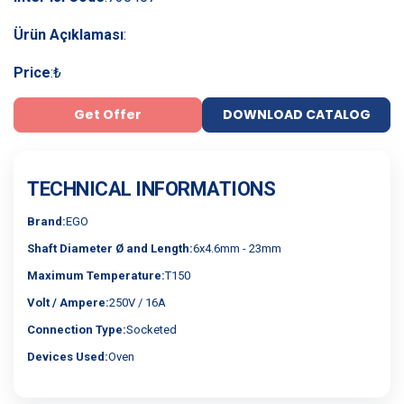
Ürün Açıklaması
:
Price
:
₺
Get Offer
DOWNLOAD CATALOG
TECHNICAL INFORMATIONS
Brand:
EGO
Shaft Diameter Ø and Length:
6x4.6mm - 23mm
Maximum Temperature:
T150
Volt / Ampere:
250V / 16A
Connection Type:
Socketed
Devices Used:
Oven