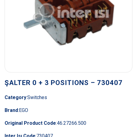
ŞALTER 0 + 3 POSITIONS – 730407
Category
:
Switches
Brand
:
EGO
Original Product Code
:
46.27266.500
Inter Isı Code
:
730407