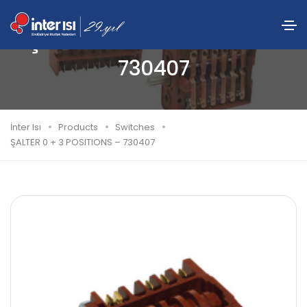
ŞALTER 0 + 3 POSITIONS –
730407
İnter Isı
Products
Switches
ŞALTER 0 + 3 POSITIONS – 730407