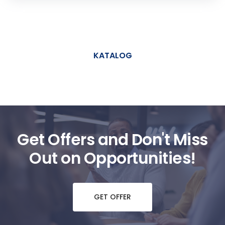
KATALOG
Get Offers and Don't Miss
Out on Opportunities!
GET OFFER