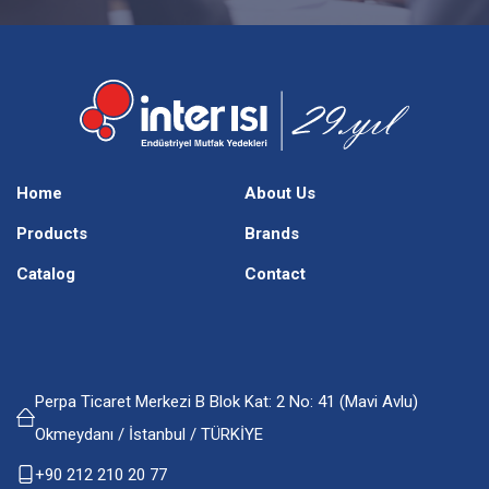
Home
About Us
Products
Brands
Catalog
Contact
Perpa Ticaret Merkezi B Blok Kat: 2 No: 41 (Mavi Avlu)
Okmeydanı / İstanbul / TÜRKİYE
+90 212 210 20 77