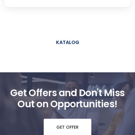
KATALOG
Get Offers and Don't Miss
Out on Opportunities!
GET OFFER