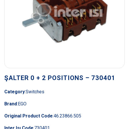
ŞALTER 0 + 2 POSITIONS – 730401
Category
:
Switches
Brand
:
EGO
Original Product Code
:
46.23866.505
Inter Isı Code
:
730401