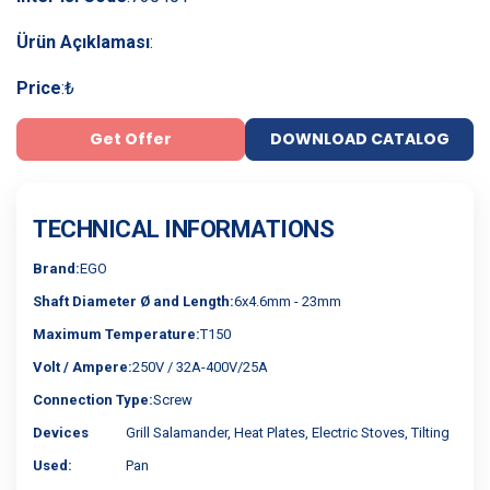
Ürün Açıklaması
:
Price
:
₺
Get Offer
DOWNLOAD CATALOG
TECHNICAL INFORMATIONS
Brand:
EGO
Shaft Diameter Ø and Length:
6x4.6mm - 23mm
Maximum Temperature:
T150
Volt / Ampere:
250V / 32A-400V/25A
Connection Type:
Screw
Devices
Grill Salamander, Heat Plates, Electric Stoves, Tilting
Used:
Pan