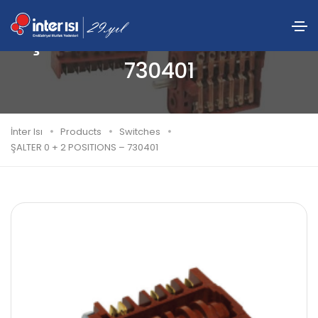
ŞALTER 0 + 2 POSITIONS –
730401
İnter Isı
Products
Switches
ŞALTER 0 + 2 POSITIONS – 730401