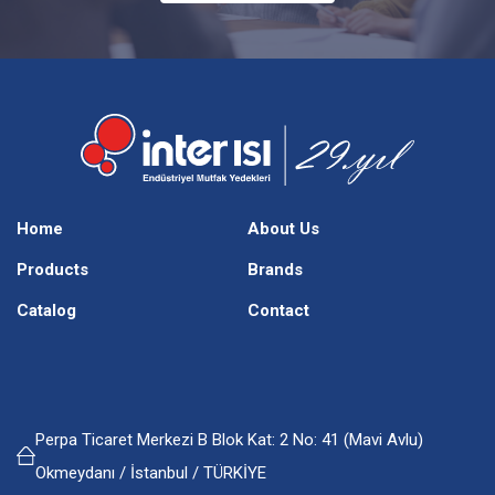
Home
About Us
Products
Brands
Catalog
Contact
Perpa Ticaret Merkezi B Blok Kat: 2 No: 41 (Mavi Avlu)
Okmeydanı / İstanbul / TÜRKİYE