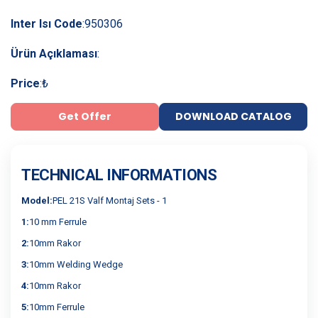
Inter Isı Code
:
950306
Ürün Açıklaması
:
Price
:
₺
Get Offer
DOWNLOAD CATALOG
TECHNICAL INFORMATIONS
Model:
PEL 21S Valf Montaj Sets - 1
1:
10 mm Ferrule
2:
10mm Rakor
3:
10mm Welding Wedge
4:
10mm Rakor
5:
10mm Ferrule