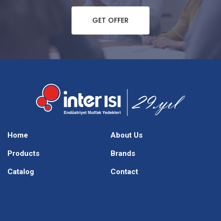
GET OFFER
Home
About Us
Products
Brands
Catalog
Contact