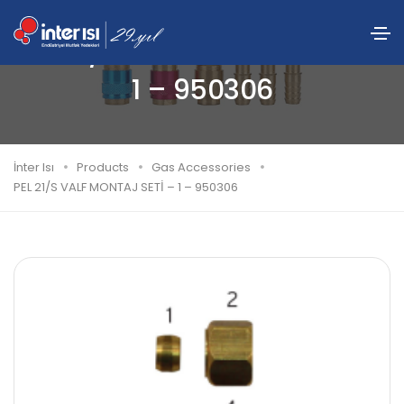
PEL 21/S VALF MONTAJ SETİ –
1 – 950306
İnter Isı
Products
Gas Accessories
PEL 21/S VALF MONTAJ SETİ – 1 – 950306