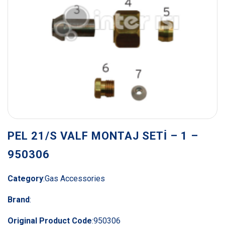
PEL 21/S VALF MONTAJ SETİ – 1 –
950306
Category
:
Gas Accessories
Brand
:
Original Product Code
:
950306