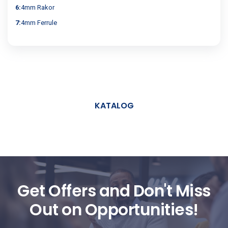
6:
4mm Rakor
7:
4mm Ferrule
KATALOG
Get Offers and Don't Miss
Out on Opportunities!