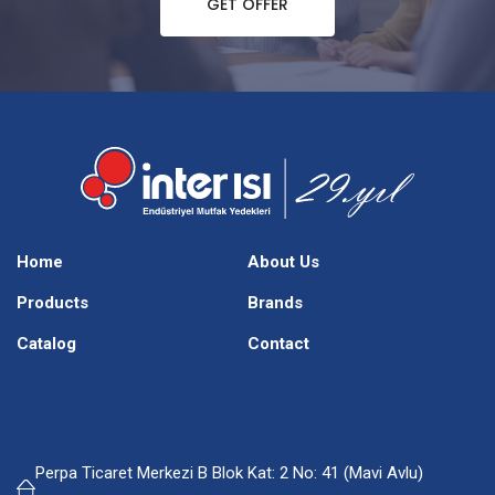
GET OFFER
Home
About Us
Products
Brands
Catalog
Contact
Perpa Ticaret Merkezi B Blok Kat: 2 No: 41 (Mavi Avlu)