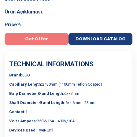
Ürün Açıklaması
:
Price
:
₺
Get Offer
DOWNLOAD CATALOG
TECHNICAL INFORMATIONS
Brand:
EGO
Capillary Length:
2430mm (1100mm Teflon Coated)
Balp Diameter Ø and Length:
6x77mm
Shaft Diameter Ø and Length:
6x4.6mm - 23mm
Contact:
1
Volt / Ampere:
250V/16A - 400V/10A
Devices Used:
Fryer-Grill