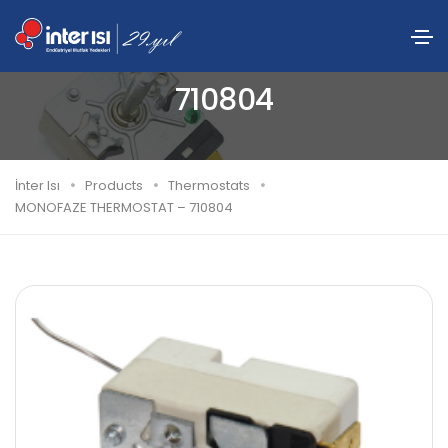
MONOFAZE THERMOSTAT –
710804
İnter Isı
Products
Thermostats
MONOFAZE THERMOSTAT – 710804