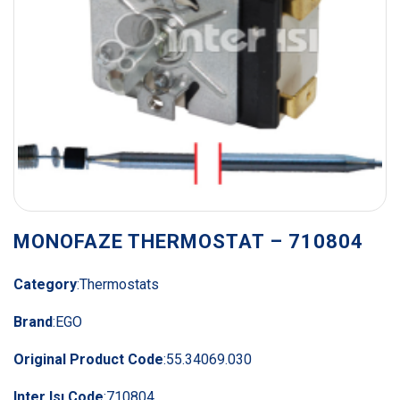
MONOFAZE THERMOSTAT – 710804
Category
:
Thermostats
Brand
:
EGO
Original Product Code
:
55.34069.030
Inter Isı Code
:
710804