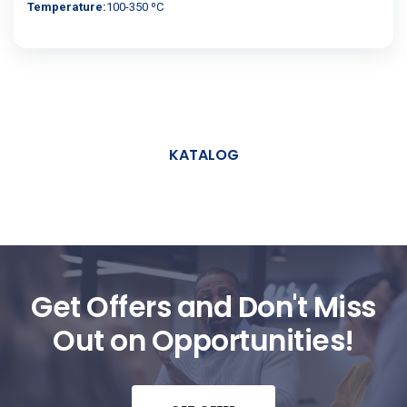
Temperature:
100-350 ºC
KATALOG
Get Offers and Don't Miss
Out on Opportunities!