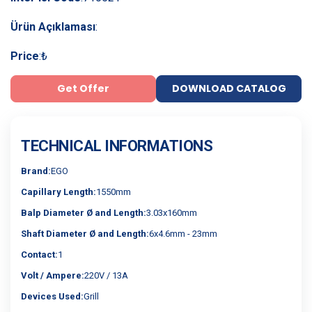
Ürün Açıklaması
:
Price
:
₺
Get Offer
DOWNLOAD CATALOG
TECHNICAL INFORMATIONS
Brand:
EGO
Capillary Length:
1550mm
Balp Diameter Ø and Length:
3.03x160mm
Shaft Diameter Ø and Length:
6x4.6mm - 23mm
Contact:
1
Volt / Ampere:
220V / 13A
Devices Used:
Grill