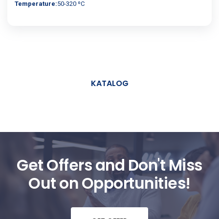
Temperature:
50-320 ºC
KATALOG
Get Offers and Don't Miss
Out on Opportunities!