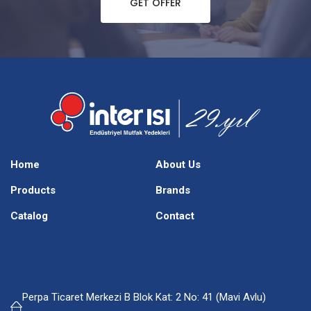
GET OFFER
Home
About Us
Products
Brands
Catalog
Contact
Perpa Ticaret Merkezi B Blok Kat: 2 No: 41 (Mavi Avlu)