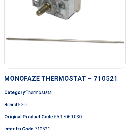
MONOFAZE THERMOSTAT – 710521
Category
:
Thermostats
Brand
:
EGO
Original Product Code
:
55.17069.030
Inter Isı Code
:
710521