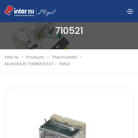
MONOFAZE THERMOSTAT –
710521
İnter Isı
Products
Thermostats
MONOFAZE THERMOSTAT – 710521