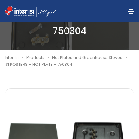
ISI POSTERS – HOT PLATE –
750304
İnter Isı
Products
Hot Plates and Greenhouse Stoves
ISI POSTERS – HOT PLATE – 750304