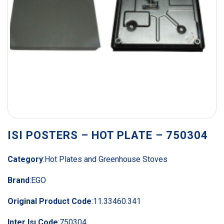
ISI POSTERS – HOT PLATE – 750304
Category
:
Hot Plates and Greenhouse Stoves
Brand
:
EGO
Original Product Code
:
11.33460.341
Inter Isı Code
:
750304