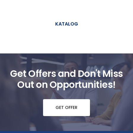
KATALOG
Get Offers and Don't Miss
Out on Opportunities!
GET OFFER