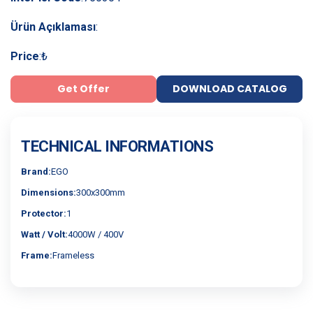
Ürün Açıklaması
:
Price
:
₺
Get Offer
DOWNLOAD CATALOG
TECHNICAL INFORMATIONS
Brand:
EGO
Dimensions:
300x300mm
Protector:
1
Watt / Volt:
4000W / 400V
Frame:
Frameless