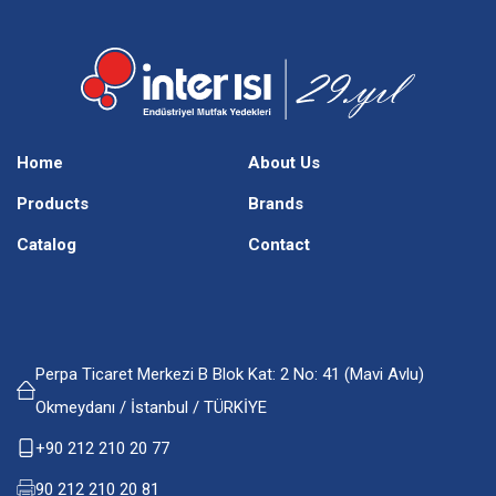
Home
About Us
Products
Brands
Catalog
Contact
Perpa Ticaret Merkezi B Blok Kat: 2 No: 41 (Mavi Avlu)
Okmeydanı / İstanbul / TÜRKİYE
+90 212 210 20 77
90 212 210 20 81