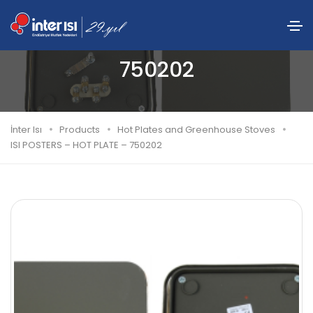
ISI POSTERS – HOT PLATE –
750202
İnter Isı
Products
Hot Plates and Greenhouse Stoves
ISI POSTERS – HOT PLATE – 750202