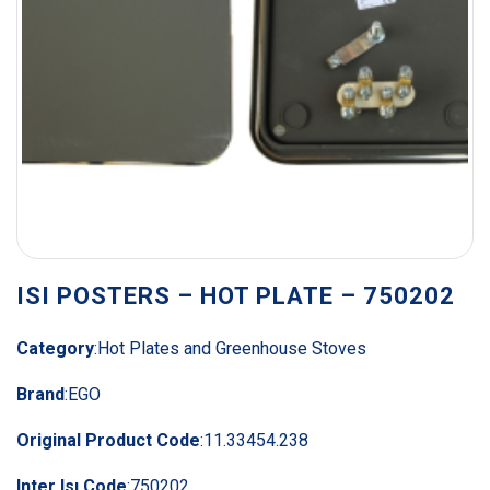
ISI POSTERS – HOT PLATE – 750202
Category
:
Hot Plates and Greenhouse Stoves
Brand
:
EGO
Original Product Code
:
11.33454.238
Inter Isı Code
:
750202