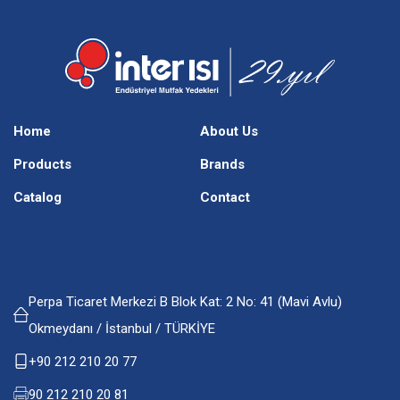
Home
About Us
Products
Brands
Catalog
Contact
Perpa Ticaret Merkezi B Blok Kat: 2 No: 41 (Mavi Avlu)
Okmeydanı / İstanbul / TÜRKİYE
+90 212 210 20 77
90 212 210 20 81