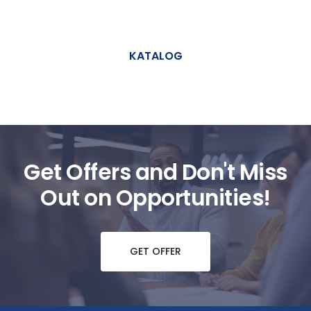
KATALOG
Get Offers and Don't Miss
Out on Opportunities!
GET OFFER