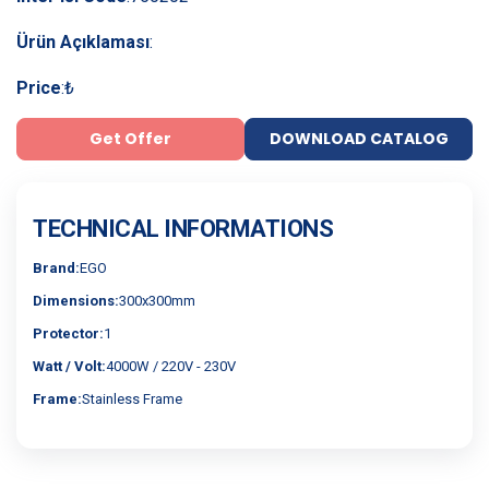
Ürün Açıklaması
:
Price
:
₺
Get Offer
DOWNLOAD CATALOG
TECHNICAL INFORMATIONS
Brand:
EGO
Dimensions:
300x300mm
Protector:
1
Watt / Volt:
4000W / 220V - 230V
Frame:
Stainless Frame