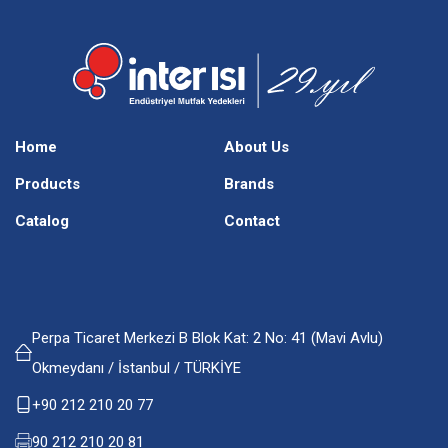
Home
About Us
Products
Brands
Catalog
Contact
Perpa Ticaret Merkezi B Blok Kat: 2 No: 41 (Mavi Avlu)
Okmeydanı / İstanbul / TÜRKİYE
+90 212 210 20 77
90 212 210 20 81