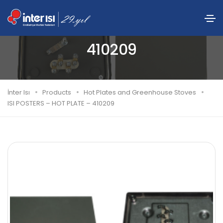
ISI POSTERS – HOT PLATE –
410209
İnter Isı
Products
Hot Plates and Greenhouse Stoves
ISI POSTERS – HOT PLATE – 410209