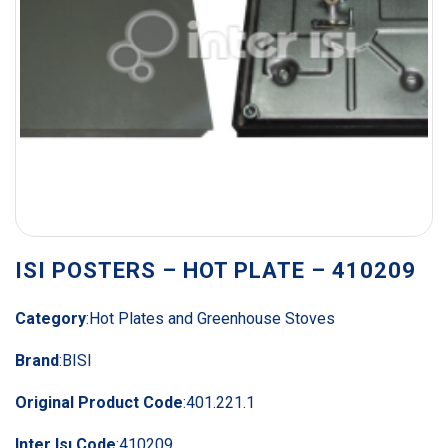
ISI POSTERS – HOT PLATE – 410209
Category
:
Hot Plates and Greenhouse Stoves
Brand
:
BISI
Original Product Code
:
401.221.1
Inter Isı Code
:
410209