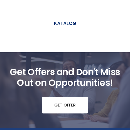
KATALOG
Get Offers and Don't Miss
Out on Opportunities!
GET OFFER