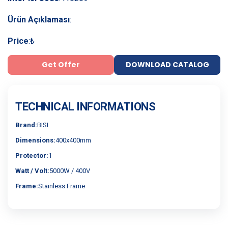
Ürün Açıklaması
:
Price
:
₺
Get Offer
DOWNLOAD CATALOG
TECHNICAL INFORMATIONS
Brand:
BISI
Dimensions:
400x400mm
Protector:
1
Watt / Volt:
5000W / 400V
Frame:
Stainless Frame