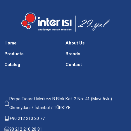
Home
About Us
Products
Brands
Catalog
Contact
Perpa Ticaret Merkezi B Blok Kat: 2 No: 41 (Mavi Avlu)
Okmeydanı / İstanbul / TÜRKİYE
+90 212 210 20 77
90 212 210 20 81