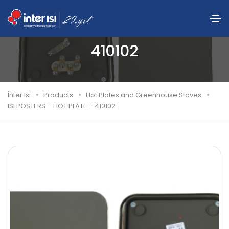
ISI POSTERS – HOT PLATE –
410102
İnter Isı
Products
Hot Plates and Greenhouse Stoves
ISI POSTERS – HOT PLATE – 410102