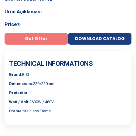
Ürün Açıklaması
:
Price
:
₺
Get Offer
DOWNLOAD CATALOG
TECHNICAL INFORMATIONS
Brand:
BISI
Dimensions:
220x220mm
Protector:
1
Watt / Volt:
2600W / 480V
Frame:
Stainless Frame