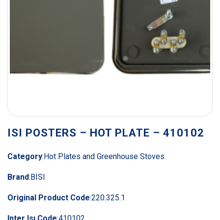
ISI POSTERS – HOT PLATE – 410102
Category
:
Hot Plates and Greenhouse Stoves
Brand
:
BISI
Original Product Code
:
220.325.1
Inter Isı Code
:
410102