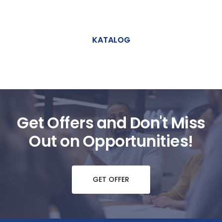
KATALOG
Get Offers and Don't Miss
Out on Opportunities!
GET OFFER