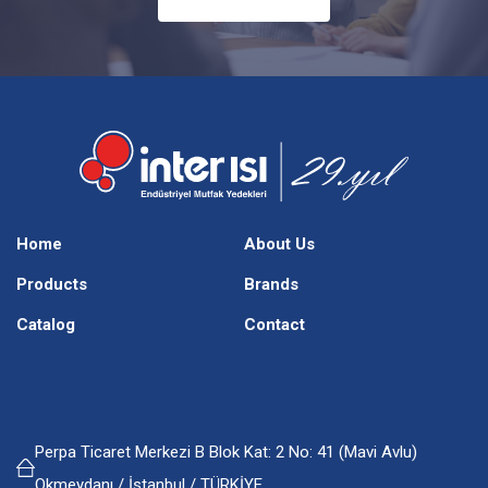
Home
About Us
Products
Brands
Catalog
Contact
Perpa Ticaret Merkezi B Blok Kat: 2 No: 41 (Mavi Avlu)
Okmeydanı / İstanbul / TÜRKİYE