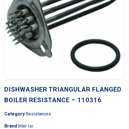
DISHWASHER TRIANGULAR FLANGED
BOILER RESISTANCE – 110316
Category
:
Resistances
Brand
:
İnter Isı