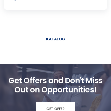
KATALOG
Get Offers and Don't Miss
Out on Opportunities!
GET OFFER