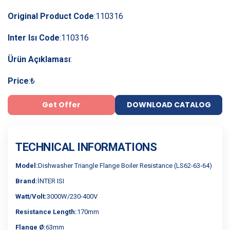
Original Product Code
:
110316
Inter Isı Code
:
110316
Ürün Açıklaması
:
Price
:
₺
Get Offer
DOWNLOAD CATALOG
TECHNICAL INFORMATIONS
Model:
Dishwasher Triangle Flange Boiler Resistance (LS62-63-64)
Brand:
İNTER ISI
Watt/Volt:
3000W/230-400V
Resistance Length:
170mm
Flange Ø:
63mm