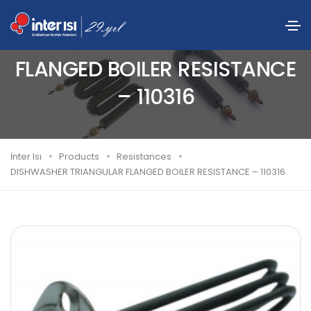
DISHWASHER TRIANGULAR
FLANGED BOILER RESISTANCE
– 110316
İnter Isı
Products
Resistances
DISHWASHER TRIANGULAR FLANGED BOILER RESISTANCE – 110316