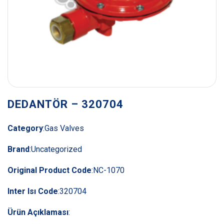
DEDANTÖR – 320704
Category
:
Gas Valves
Brand
:
Uncategorized
Original Product Code
:
NC-1070
Inter Isı Code
:
320704
Ürün Açıklaması
: