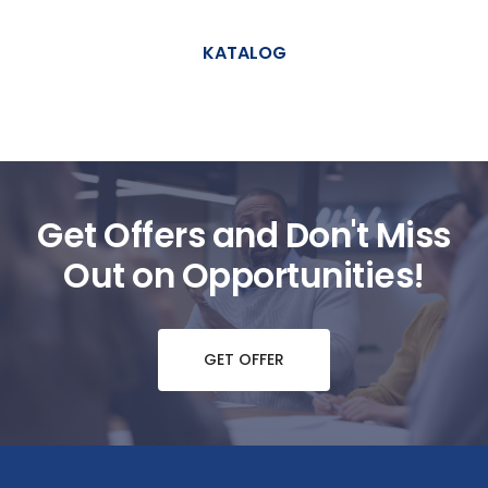
KATALOG
Get Offers and Don't Miss
Out on Opportunities!
GET OFFER