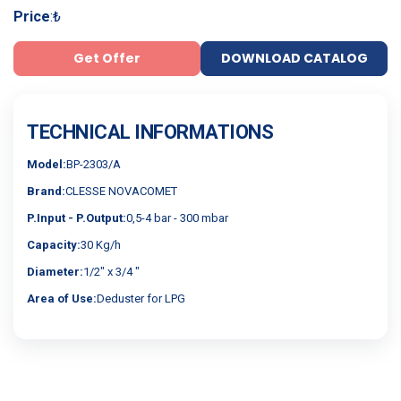
Price
:
₺
Get Offer
DOWNLOAD CATALOG
TECHNICAL INFORMATIONS
Model:
BP-2303/A
Brand:
CLESSE NOVACOMET
P.Input - P.Output:
0,5-4 bar - 300 mbar
Capacity:
30 Kg/h
Diameter:
1/2" x 3/4 "
Area of Use:
Deduster for LPG