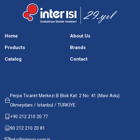
Home
About Us
Products
Brands
Catalog
Contact
Perpa Ticaret Merkezi B Blok Kat: 2 No: 41 (Mavi Avlu)
Okmeydanı / İstanbul / TÜRKİYE
+90 212 210 20 77
90 212 210 20 81
info@interisi.com.tr