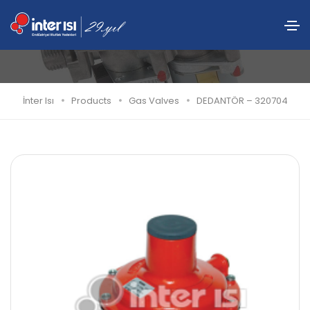
DEDANTÖR – 320704
İnter Isı
Products
Gas Valves
DEDANTÖR – 320704