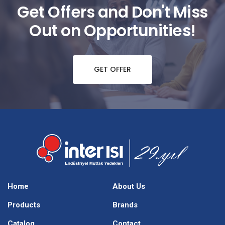
Get Offers and Don't Miss
Out on Opportunities!
GET OFFER
Home
About Us
Products
Brands
Catalog
Contact