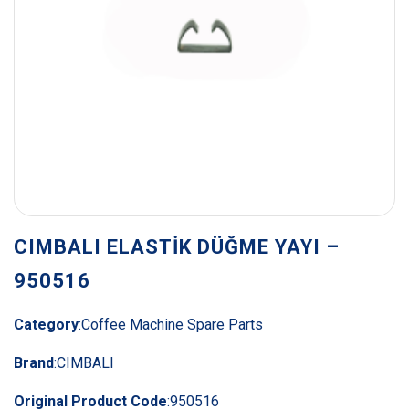
CIMBALI ELASTİK DÜĞME YAYI –
950516
Category
:
Coffee Machine Spare Parts
Brand
:
CIMBALI
Original Product Code
:
950516