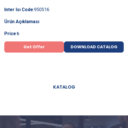
Inter Isı Code
:
950516
Ürün Açıklaması
:
Price
:
₺
Get Offer
DOWNLOAD CATALOG
KATALOG