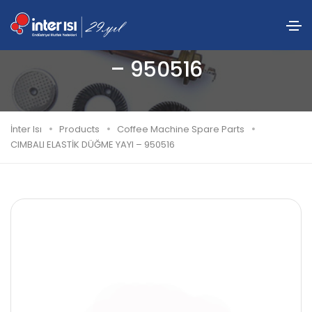
CIMBALI ELASTİK DÜĞME YAYI
– 950516
İnter Isı
Products
Coffee Machine Spare Parts
CIMBALI ELASTİK DÜĞME YAYI – 950516