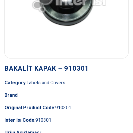
BAKALİT KAPAK – 910301
Category
:
Labels and Covers
Brand
:
Original Product Code
:
910301
Inter Isı Code
:
910301
Ürün Açıklaması
: