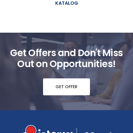
KATALOG
Get Offers and Don't Miss
Out on Opportunities!
GET OFFER