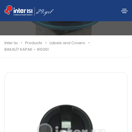
BAKALİT KAPAK – 910301
İnter Isı
Products
Labels and Covers
BAKALİT KAPAK – 910301