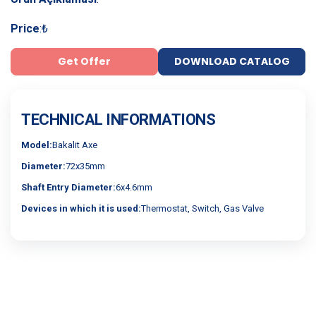
Price
:
₺
Get Offer
DOWNLOAD CATALOG
TECHNICAL INFORMATIONS
Model:
Bakalit Axe
Diameter:
72x35mm
Shaft Entry Diameter:
6x4.6mm
Devices in which it is used:
Thermostat, Switch, Gas Valve