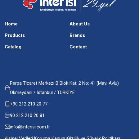
Home
About Us
Products
Brands
Catalog
Contact
Perpa Ticaret Merkezi B Blok Kat: 2 No: 41 (Mavi Avlu)
Okmeydanı / İstanbul / TÜRKİYE
+90 212 210 20 77
90 212 210 20 81
info@interisi.com.tr
Kişisel Verileri Koruma Kanunu
Gizlilik ve Güvelik Politikası